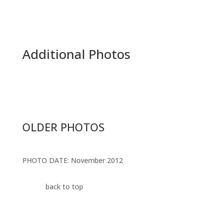
Additional Photos
OLDER PHOTOS
PHOTO DATE: November 2012
back to top