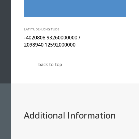
LATITUDE/LONGITUDE
-4020808.93260000000 /
2098940.12592000000
back to top
Additional Information