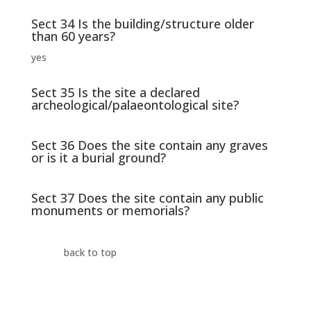
Sect 34 Is the building/structure older
than 60 years?
yes
Sect 35 Is the site a declared
archeological/palaeontological site?
Sect 36 Does the site contain any graves
or is it a burial ground?
Sect 37 Does the site contain any public
monuments or memorials?
back to top