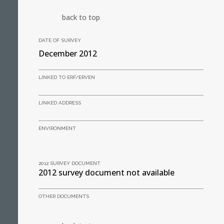
back to top
DATE OF SURVEY
December 2012
LINKED TO ERF/ERVEN
LINKED ADDRESS
ENVIRONMENT
2012 SURVEY DOCUMENT
2012 survey document not available
OTHER DOCUMENTS