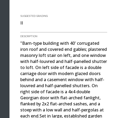
SUGGESTED GRADING
II
DESCRIPTION
"Barn-type building with 40' corrugated
iron roof and covered end gables; plastered
masonry loft stair on left, and one window
with half-louvred and half-panelled shutter
to loft. On left side of facade is a double
carriage door with modern glazed doors
behind and a casement window with half-
louvred and half-panelled shutters. On
right side of facade is a 4x4 double
Georgian door with flat-arched fanlight,
flanked by 2x2 flat-arched sashes, and a
stoep with a low wall and half-pergolas at
each end.Set in large, established garden