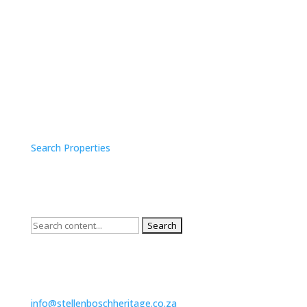
SURVEY SEARCH
Search Properties
QUICK SEARCH
Search
for:
CONTACT US
info@stellenboschheritage.co.za