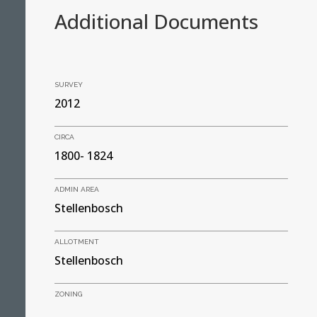
Additional Documents
SURVEY
2012
CIRCA
1800- 1824
ADMIN AREA
Stellenbosch
ALLOTMENT
Stellenbosch
ZONING