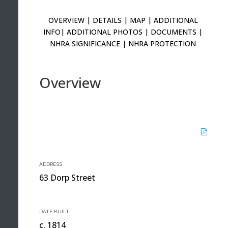
OVERVIEW
|
DETAILS
|
MAP
|
ADDITIONAL
INFO
|
ADDITIONAL PHOTOS
|
DOCUMENTS
|
NHRA SIGNIFICANCE
|
NHRA PROTECTION
Overview
ADDRESS
63 Dorp Street
DATE BUILT
c. 1814