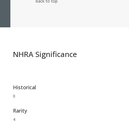
back to top
NHRA Significance
Historical
0
Rarity
4