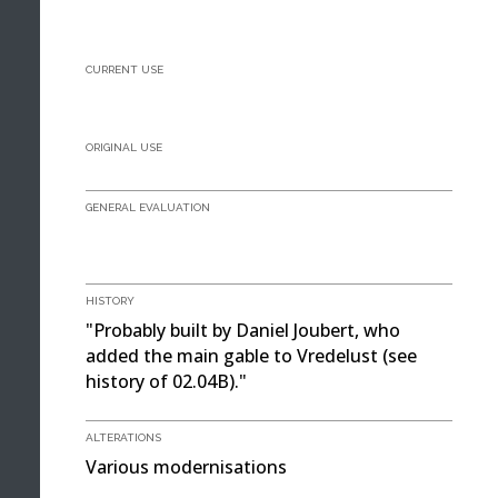
CURRENT USE
ORIGINAL USE
GENERAL EVALUATION
HISTORY
"Probably built by Daniel Joubert, who
added the main gable to Vredelust (see
history of 02.04B)."
ALTERATIONS
Various modernisations