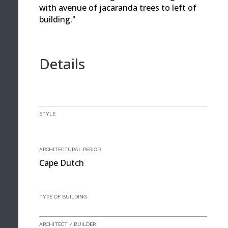
with avenue of jacaranda trees to left of
building."
Details
STYLE
ARCHITECTURAL PERIOD
Cape Dutch
TYPE OF BUILDING
ARCHITECT / BUILDER