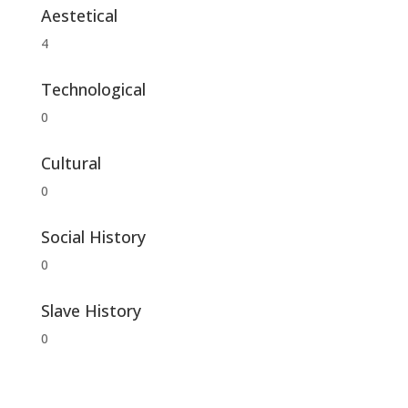
Aestetical
4
Technological
0
Cultural
0
Social History
0
Slave History
0