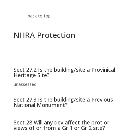
back to top
NHRA Protection
Sect 27.2 Is the building/site a Provinical
Heritage Site?
unassessed
Sect 27.3 Is the building/site a Previous
National Monument?
Sect 28 Will any dev affect the prot or
views of or from a Gr 1 or Gr 2 site?