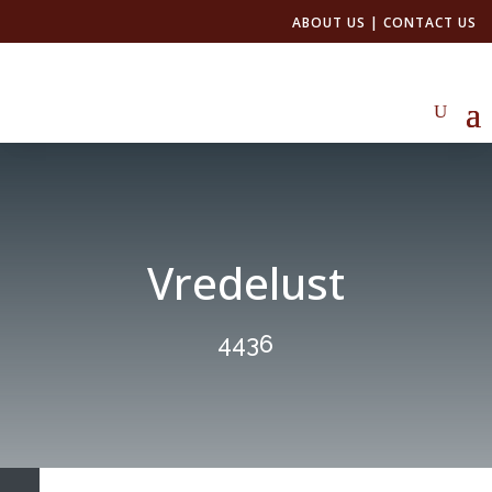
ABOUT US
|
CONTACT US
Vredelust
4436