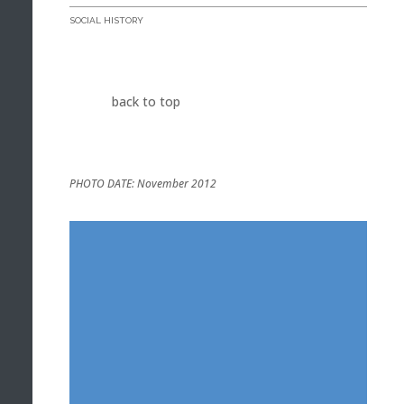
SOCIAL HISTORY
back to top
PHOTO DATE: November 2012