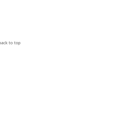
back to top