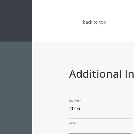
back to top
Additional I
SURVEY
2016
CIRCA