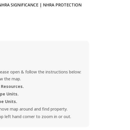
NHRA SIGNIFICANCE
|
NHRA PROTECTION
ease open & follow the instructions below:
ew the map.
 Resources.
e Units.
e Units.
 move map around and find property.
op left hand corner to zoom in or out.