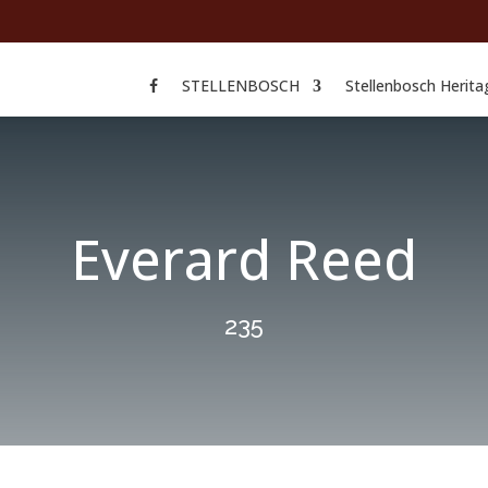
STELLENBOSCH
Stellenbosch Herita
Everard Reed
235