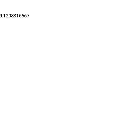
19.1208316667