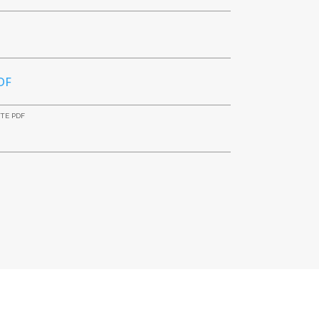
DF
ITE PDF