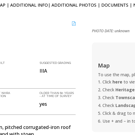
AP
|
ADDITIONAL INFO
|
ADDITIONAL PHOTOS
|
DOCUMENTS
|
PHOTO DATE: unknown
ILT
SUGGESTED GRADING
Map
IIIA
To use the map, pl
Click
here
to vi
Check
Heritage
T NHRA
OLDER THAN 60 YEARS
TION
- AT TIME OF SURVEY
Check
Townscap
yes
Check
Landscap
Click & drag to
Use + and – in t
an, pitched corrugated-iron roof
and with stoep.