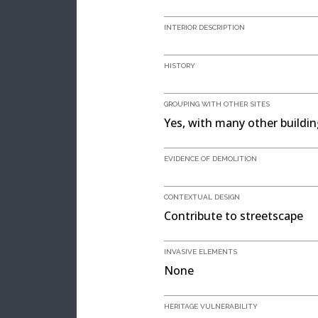
INTERIOR DESCRIPTION
HISTORY
GROUPING WITH OTHER SITES
Yes, with many other buildi
EVIDENCE OF DEMOLITION
CONTEXTUAL DESIGN
Contribute to streetscape
INVASIVE ELEMENTS
None
HERITAGE VULNERABILITY