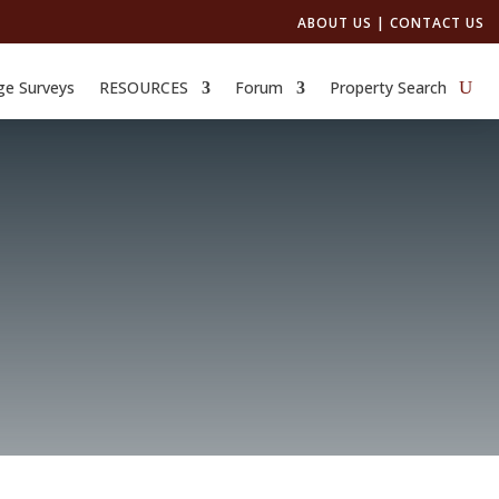
ABOUT US
|
CONTACT US
ge Surveys
RESOURCES
Forum
Property Search