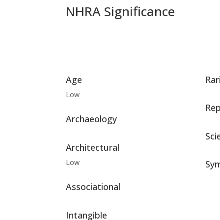
NHRA Significance
Age
Rar
Low
Rep
Archaeology
Scie
Architectural
Low
Sym
Associational
Intangible