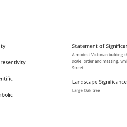
ity
Statement of Significa
A modest Victorian building th
scale, order and massing, wh
resentivity
Street.
ntific
Landscape Significance
Large Oak tree
bolic