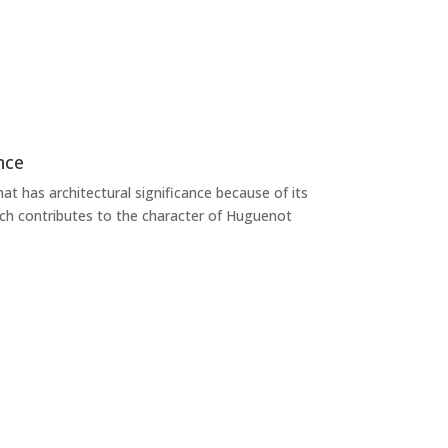
nce
at has architectural significance because of its
ich contributes to the character of Huguenot