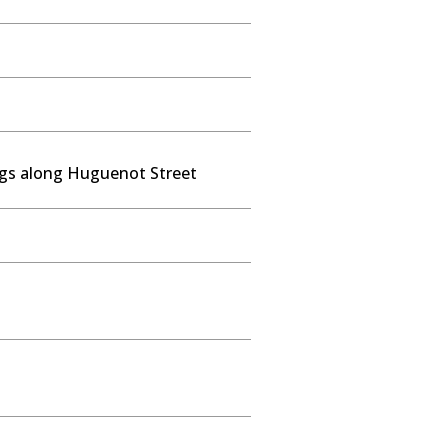
ngs along Huguenot Street