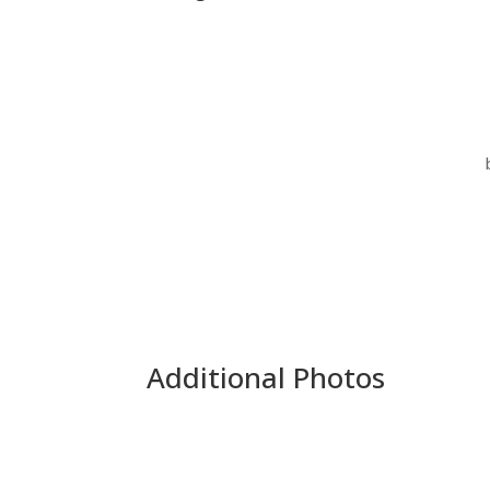
Additional Photos