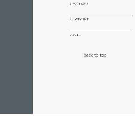
ADMIN AREA
ALLOTMENT
ZONING
back to top