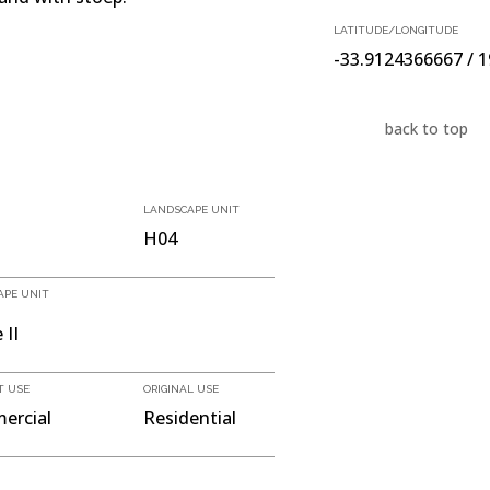
LATITUDE/LONGITUDE
-33.9124366667 / 
back to top
LANDSCAPE UNIT
H04
APE UNIT
 II
T USE
ORIGINAL USE
ercial
Residential