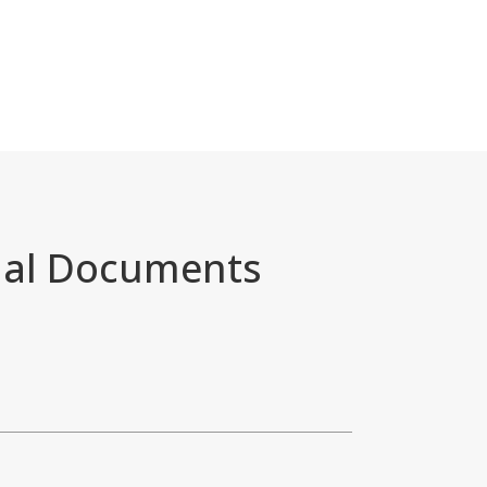
nal Documents