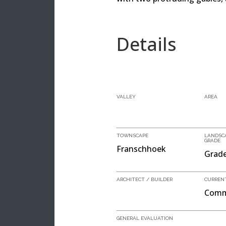
Details
VALLEY
AREA
TOWNSCAPE
LANDSC
GRADE
Franschhoek
Grade
ARCHITECT / BUILDER
CURREN
Comm
GENERAL EVALUATION