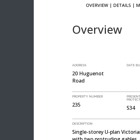
OVERVIEW
|
DETAILS
|
M
Overview
ADDRESS
DATE BU
20 Huguenot
Road
PROPERTY NUMBER
PRESEN
PROTEC
235
S34
DESCRIPTION
Single-storey U-plan Victori
with two protruding gables, 