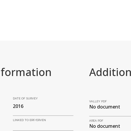
nformation
Additio
DATE OF SURVEY
VALLEY PDF
2016
No document
LINKED TO ERF/ERVEN
AREA PDF
No document