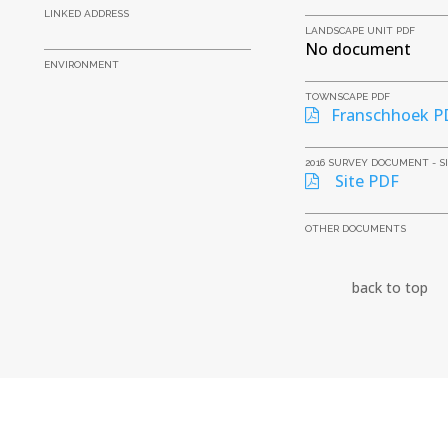
LINKED ADDRESS
LANDSCAPE UNIT PDF
No document
ENVIRONMENT
TOWNSCAPE PDF
Franschhoek P
2016 SURVEY DOCUMENT - S
Site PDF
OTHER DOCUMENTS
back to top