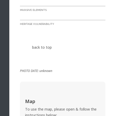
INVASIVE ELEMENTS
HERITAGE VULNERABILITY
back to top
PHOTO DATE: unknown
Map
To use the map, please open & follow the
instructions below: