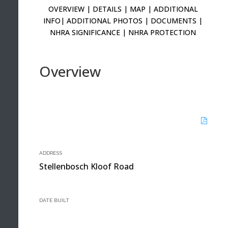
OVERVIEW
|
DETAILS
|
MAP
|
ADDITIONAL
INFO
|
ADDITIONAL PHOTOS
|
DOCUMENTS
|
NHRA SIGNIFICANCE
|
NHRA PROTECTION
Overview
ADDRESS
Stellenbosch Kloof Road
DATE BUILT