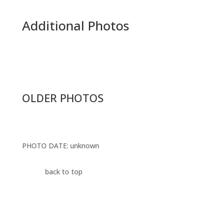
Additional Photos
OLDER PHOTOS
PHOTO DATE
: unknown
back to top