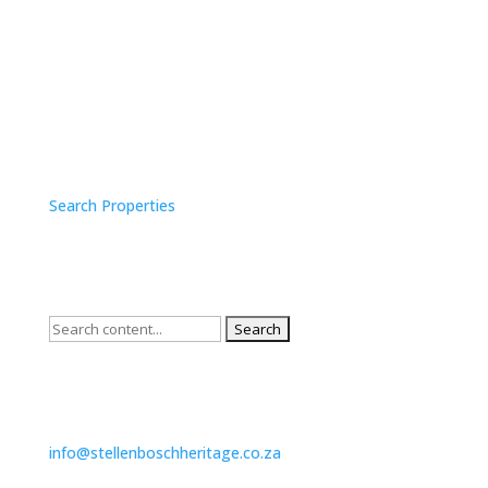
SURVEY SEARCH
Search Properties
QUICK SEARCH
Search
for:
CONTACT US
info@stellenboschheritage.co.za