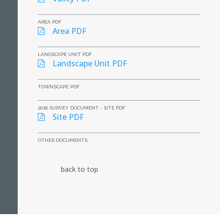
AREA PDF
Area PDF
LANDSCAPE UNIT PDF
Landscape Unit PDF
TOWNSCAPE PDF
2016 SURVEY DOCUMENT - SITE PDF
Site PDF
OTHER DOCUMENTS
back to top