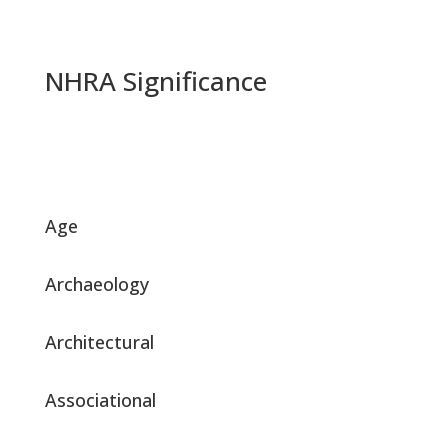
NHRA Significance
Age
Archaeology
Architectural
Associational