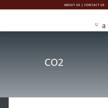
ABOUT US
|
CONTACT US
CO2