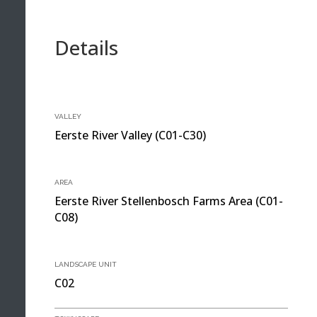
Details
VALLEY
Eerste River Valley (C01-C30)
AREA
Eerste River Stellenbosch Farms Area (C01-
C08)
LANDSCAPE UNIT
C02