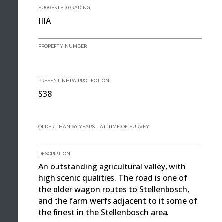
SUGGESTED GRADING
IIIA
PROPERTY NUMBER
PRESENT NHRA PROTECTION
S38
OLDER THAN 60 YEARS - AT TIME OF SURVEY
DESCRIPTION
An outstanding agricultural valley, with
high scenic qualities. The road is one of
the older wagon routes to Stellenbosch,
and the farm werfs adjacent to it some of
the finest in the Stellenbosch area.