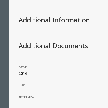
Additional Information
Additional Documents
SURVEY
2016
CIRCA
ADMIN AREA