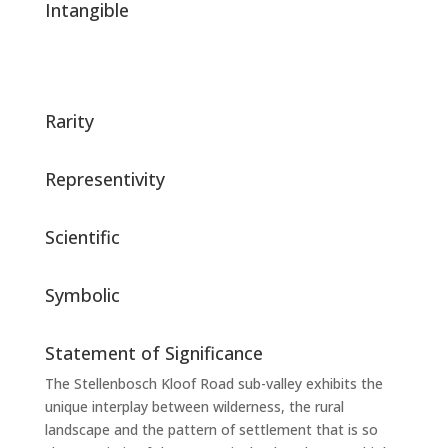
Intangible
Rarity
Representivity
Scientific
Symbolic
Statement of Significance
The Stellenbosch Kloof Road sub-valley exhibits the
unique interplay between wilderness, the rural
landscape and the pattern of settlement that is so