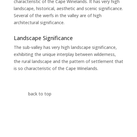
characteristic of the Cape Winelands. It has very high
landscape, historical, aesthetic and scenic significance.
Several of the werfs in the valley are of high
architectural significance.
Landscape Significance
The sub-valley has very high landscape significance,
exhibiting the unique interplay between wilderness,
the rural landscape and the pattern of settlement that
is so characteristic of the Cape Winelands.
back to top