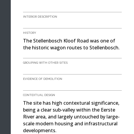
INTERIOR DESCRIPTION
HISTORY
The Stellenbosch Kloof Road was one of
the historic wagon routes to Stellenbosch.
GROUPING WITH OTHER SITES
EVIDENCE OF DEMOLITION
CONTEXTUAL DESIGN
The site has high contextural significance,
being a clear sub-valley within the Eerste
River area, and largely untouched by large-
scale modern housing and infrastructural
developments.