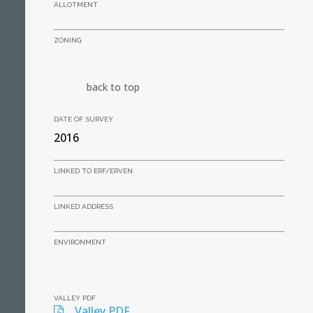
ALLOTMENT
ZONING
back to top
DATE OF SURVEY
2016
LINKED TO ERF/ERVEN
LINKED ADDRESS
ENVIRONMENT
VALLEY PDF
Valley PDF