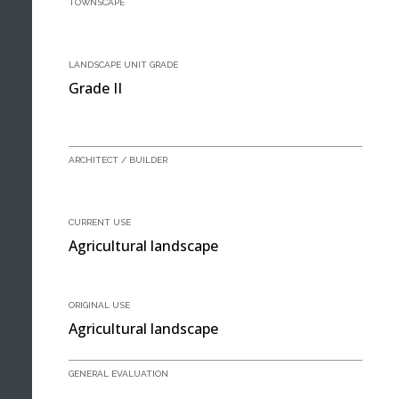
TOWNSCAPE
LANDSCAPE UNIT GRADE
Grade II
ARCHITECT / BUILDER
CURRENT USE
Agricultural landscape
ORIGINAL USE
Agricultural landscape
GENERAL EVALUATION