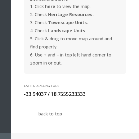
Click
here
to view the map.
Check
Heritage Resources.
Check
Townscape Units.
Check
Landscape Units.
Click & drag to move map around and
find property.
Use + and – in top left hand corner to
zoom in or out.
LATITUDE/LONGITUDE
-33.94037 / 18.7555233333
back to top